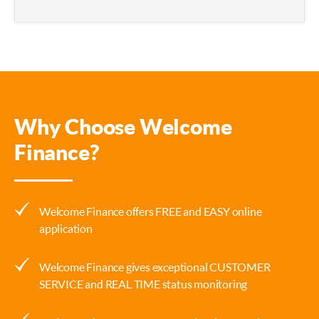
Why Choose Welcome
Finance?
Welcome Finance offers FREE and EASY online
application
Welcome Finance gives exceptional CUSTOMER
SERVICE and REAL TIME status monitoring