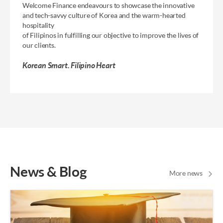
Welcome Finance endeavours to showcase the innovative
and
tech-savvy culture of Korea and the warm-hearted
hospitality
of Filipinos in fulfilling our objective to improve the lives of
our clients.
Korean Smart. Filipino Heart
News & Blog
More news