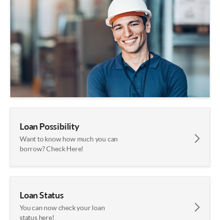
Loan Possibility
Want to know how much you can
borrow? Check Here!
Loan Status
You can now check your loan
status here!