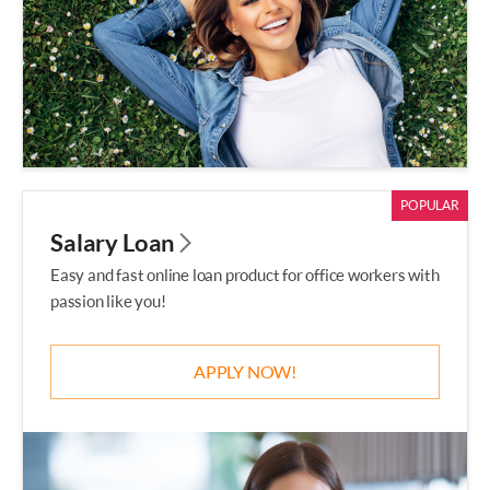
POPULAR
Salary Loan
Easy and fast online loan product for office workers with
passion like you!
APPLY NOW!