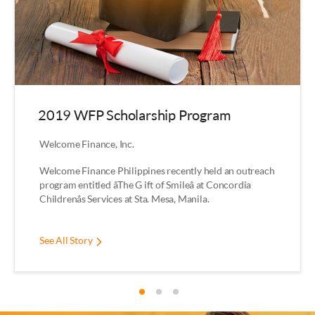
2019 WFP Scholarship Program
Welcome Finance, Inc.
Welcome Finance Philippines recently held an outreach
program entitled âThe G ift of Smileâ at Concordia
Childrenâs Services at Sta. Mesa, Manila.
See All Story