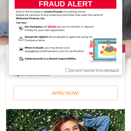
S
erved
OVER
2
,
8
8
0
,
0
0
0
Satisfied Clients
POPULAR
Personal Loan
The Non-Collateral loan with lowest interest rate and
DO NOT SHOW THIS MESSAGE
higher loan amount!
APPLY NOW!