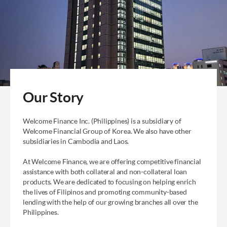
Our Story
Welcome Finance Inc. (Philippines) is a subsidiary of
Welcome
Financial Group of Korea. We also have other
subsidiaries in
Cambodia and Laos.
At Welcome Finance, we are offering competitive financial
assistance with both collateral and non-collateral loan
products.
We are dedicated to focusing on helping enrich
the lives of
Filipinos and promoting community-based
lending with the help of
our growing branches all over the
Philippines.