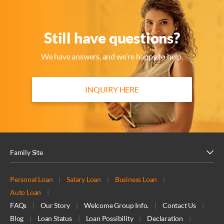
Still have questions?
We have answers, and we’re happy to help.
INQUIRY HERE
Family Site
Personal Loan
|
Salary Loan
|
Business Loan
|
Auto Loan
|
FAQs
|
Our Story
|
Welcome Group Info.
|
Contact Us
|
Blog
|
Loan Status
|
Loan Possibility
|
Declaration
|