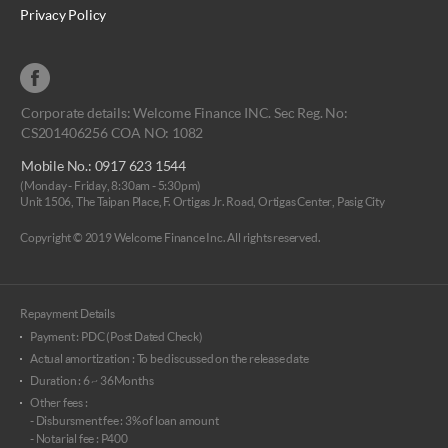
Privacy Policy
Corporate details: Welcome Finance INC. Sec Reg. No:
CS201406256 COA NO: 1082
Mobile No.: 0917 623 1544
(Monday - Friday, 8:30am - 5:30pm)
Unit 1506, The Taipan Place, F. Ortigas Jr. Road, Ortigas Center, Pasig City
Copyright © 2019 Welcome Finance Inc. All rights reserved.
Repayment Details
Payment : PDC (Post Dated Check)
Actual amortization : To be discussed on the release date
Duration : 6 ~ 36Months
Other fees :
- Disbursment fee : 3% of loan amount
- Notarial fee : P400