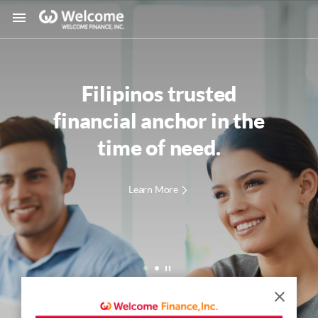
Filipinos trusted
financial anchor
in the
time of need.
Learn More