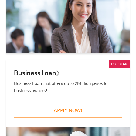
POPULAR
Business Loan
Business Loan that offers up to 2Million pesos for
business owners!
APPLY NOW!