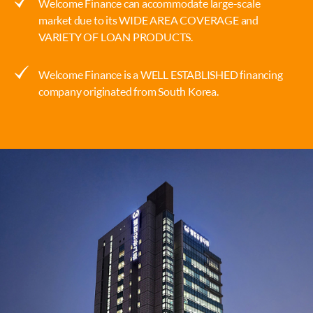
Welcome Finance can accommodate large-scale
market due to its WIDE AREA COVERAGE and
VARIETY OF LOAN PRODUCTS.
Welcome Finance is a WELL ESTABLISHED financing
company originated from South Korea.